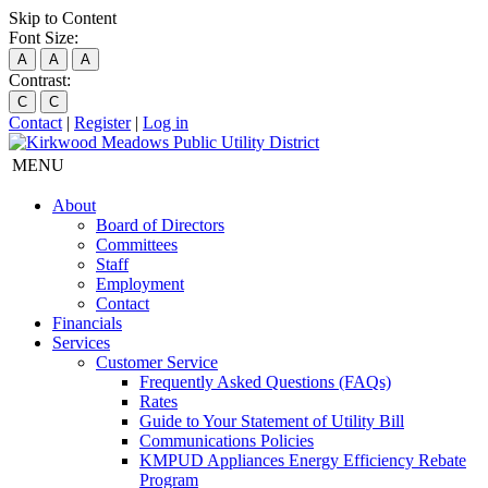
Skip to Content
Font Size:
A
A
A
Contrast:
C
C
Contact
|
Register
|
Log in
MENU
About
Board of Directors
Committees
Staff
Employment
Contact
Financials
Services
Customer Service
Frequently Asked Questions (FAQs)
Rates
Guide to Your Statement of Utility Bill
Communications Policies
KMPUD Appliances Energy Efficiency Rebate
Program