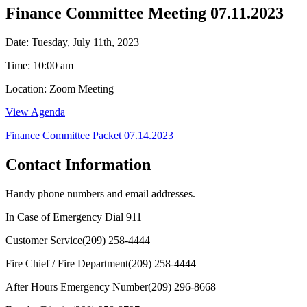
Finance Committee Meeting 07.11.2023
Date: Tuesday, July 11th, 2023
Time: 10:00 am
Location: Zoom Meeting
View Agenda
Finance Committee Packet 07.14.2023
Contact Information
Handy phone numbers and email addresses.
In Case of Emergency Dial
911
Customer Service
(209) 258-4444
Fire Chief / Fire Department
(209) 258-4444
After Hours Emergency Number
(209) 296-8668