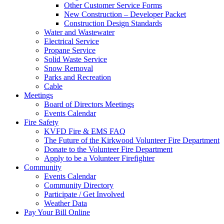
Other Customer Service Forms
New Construction – Developer Packet
Construction Design Standards
Water and Wastewater
Electrical Service
Propane Service
Solid Waste Service
Snow Removal
Parks and Recreation
Cable
Meetings
Board of Directors Meetings
Events Calendar
Fire Safety
KVFD Fire & EMS FAQ
The Future of the Kirkwood Volunteer Fire Department
Donate to the Volunteer Fire Department
Apply to be a Volunteer Firefighter
Community
Events Calendar
Community Directory
Participate / Get Involved
Weather Data
Pay Your Bill Online