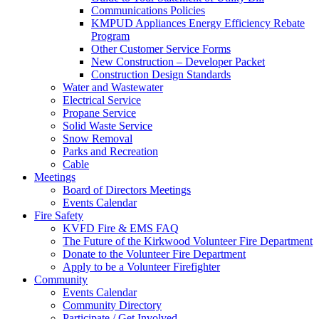
Communications Policies
KMPUD Appliances Energy Efficiency Rebate
Program
Other Customer Service Forms
New Construction – Developer Packet
Construction Design Standards
Water and Wastewater
Electrical Service
Propane Service
Solid Waste Service
Snow Removal
Parks and Recreation
Cable
Meetings
Board of Directors Meetings
Events Calendar
Fire Safety
KVFD Fire & EMS FAQ
The Future of the Kirkwood Volunteer Fire Department
Donate to the Volunteer Fire Department
Apply to be a Volunteer Firefighter
Community
Events Calendar
Community Directory
Participate / Get Involved