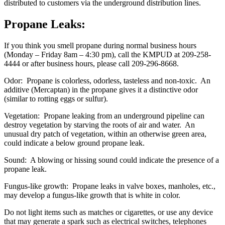
distributed to customers via the underground distribution lines.
Propane Leaks
:
If you think you smell propane during normal business hours
(Monday – Friday 8am – 4:30 pm), call the KMPUD at 209-258-
4444 or after business hours, please call 209-296-8668.
Odor: Propane is colorless, odorless, tasteless and non-toxic. An
additive (Mercaptan) in the propane gives it a distinctive odor
(similar to rotting eggs or sulfur).
Vegetation: Propane leaking from an underground pipeline can
destroy vegetation by starving the roots of air and water. An
unusual dry patch of vegetation, within an otherwise green area,
could indicate a below ground propane leak.
Sound: A blowing or hissing sound could indicate the presence of a
propane leak.
Fungus-like growth: Propane leaks in valve boxes, manholes, etc.,
may develop a fungus-like growth that is white in color.
Do not light items such as matches or cigarettes, or use any device
that may generate a spark such as electrical switches, telephones