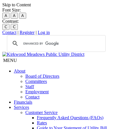
Skip to Content
Font Size:
A
A
A
Contrast:
C
C
Contact
|
Register
|
Log in
MENU
About
Board of Directors
Committees
Staff
Employment
Contact
Financials
Services
Customer Service
Frequently Asked Questions (FAQs)
Rates
Guide to Your Statement of Utility Bill