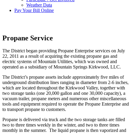
Weather Data
Pay Your Bill Online
Propane Service
The District began providing Propane Enterprise services on July
22, 2011 as a result of acquiring the existing propane gas and
electric systems of Mountain Utilities, which was owned and
operated as a subsidiary of Mountain Springs Kirkwood, LLC.
The District’s propane assets include approximately five miles of
underground distribution lines ranging in diameter from 2-6 inches,
which are located throughout the Kirkwood Valley, together with
two storage tanks (one 20,000 gallon and one 30,000 capacity), a
vacuum trailer, propane meters and numerous other miscellaneous
tools and equipment required to operate the Propane Enterprise and
to transport propane to customers.
Propane is delivered via truck and the two storage tanks are filled
two to three times weekly in the winter, and two to three times
monthly in the summer. The liquid propane is then vaporized and