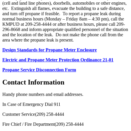
(cell and land line phones), doorbells, automobiles or other engines,
etc. Extinguish all flames, evacuate the building to a safe distance,
and turn off propane if feasible. To report a propane leak during
normal business hours (Monday – Friday 8am – 4:30 pm), call the
KMPUD at 209-258-4444 or after business hours, please call 209-
296-8668 and inform appropriate qualified personnel of the situation
and the location of the leak. Do not make the phone call from the
area where the propane leak is present.
Design Standards for Propane Meter Enclosure
Electric and Propane Meter Protection Ordinance 21-01
Propane Service Disconnection Form
Contact Information
Handy phone numbers and email addresses.
In Case of Emergency Dial
911
Customer Service
(209) 258-4444
Fire Chief / Fire Department
(209) 258-4444