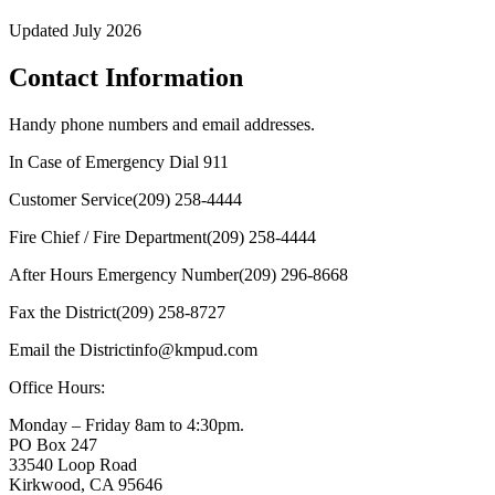
Updated July 2026
Contact Information
Handy phone numbers and email addresses.
In Case of Emergency Dial
911
Customer Service
(209) 258-4444
Fire Chief / Fire Department
(209) 258-4444
After Hours Emergency Number
(209) 296-8668
Fax the District
(209) 258-8727
Email the District
info@kmpud.com
Office Hours:
Monday – Friday
8am to 4:30pm
.
PO Box 247
33540 Loop Road
Kirkwood, CA 95646