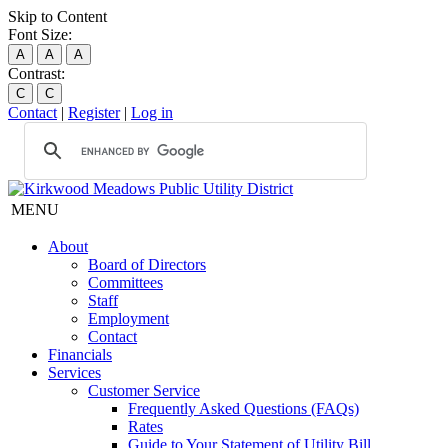
Skip to Content
Font Size:
A
A
A
Contrast:
C
C
Contact
|
Register
|
Log in
MENU
About
Board of Directors
Committees
Staff
Employment
Contact
Financials
Services
Customer Service
Frequently Asked Questions (FAQs)
Rates
Guide to Your Statement of Utility Bill