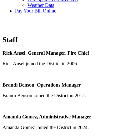
Weather Data
Pay Your Bill Online
Staff
Rick Ansel, Gen
eral Manager, Fire Chief
Rick Ansel joined the District in 2006.
Brandi Benson, Operations Manager
Brandi Benson joined the District in 2012.
Amanda Gomez, Administrative Manager
Amanda Gomez joined the District in 2024.