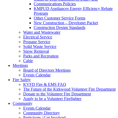
Communications Policies
KMPUD Appliances Energy Efficiency Rebate
Program
Other Customer Service Forms
New Construction – Developer Packet
Construction Design Standards
Water and Wastewater
Electrical Service
Propane Service
Solid Waste Service
Snow Removal
Parks and Recreation
Cable
Meetings
Board of Directors Meetings
Events Calendar
Fire Safety
KVFD Fire & EMS FAQ
The Future of the Kirkwood Volunteer Fire Department
Donate to the Volunteer Fire Department
Apply to be a Volunteer Firefighter
Community
Events Calendar
Community Directory
Participate / Get Involved