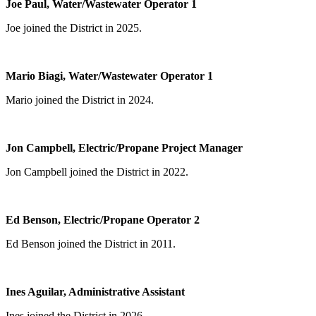
Joe Paul, Water/Wastewater Operator 1
Joe joined the District in 2025.
Mario Biagi, Water/Wastewater Operator 1
Mario joined the District in 2024.
Jon Campbell, Electric/Propane Project Manager
Jon Campbell joined the District in 2022.
Ed Benson, Electric/Propane Operator 2
Ed Benson joined the District in 2011.
Ines Aguilar, Administrative Assistant
Ines joined the District in 2026.