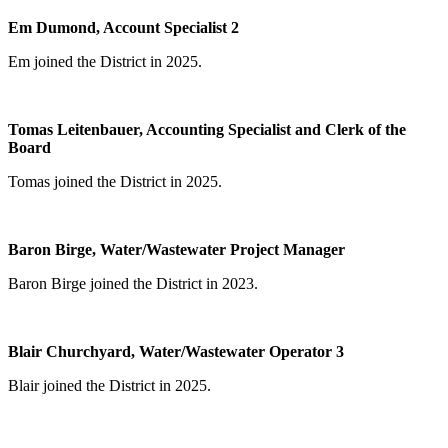
Em Dumond, Account Specialist 2
Em joined the District in 2025.
Tomas Leitenbauer, Accounting Specialist and Clerk of the
Board
Tomas joined the District in 2025.
Baron Birge, Water/Wastewater Project Manager
Baron Birge joined the District in 2023.
Blair Churchyard, Water/Wastewater Operator 3
Blair joined the District in 2025.