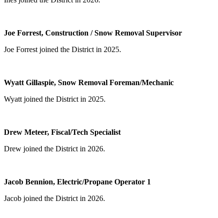
Joe Forrest, Construction / Snow Removal Supervisor
Joe Forrest joined the District in 2025.
Wyatt Gillaspie, Snow Removal Foreman/Mechanic
Wyatt joined the District in 2025.
Drew Meteer, Fiscal/Tech Specialist
Drew joined the District in 2026.
Jacob Bennion, Electric/Propane Operator 1
Jacob joined the District in 2026.