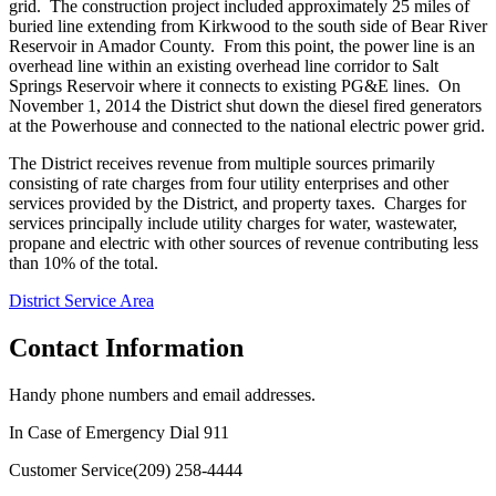
grid. The construction project included approximately 25 miles of
buried line extending from Kirkwood to the south side of Bear River
Reservoir in Amador County. From this point, the power line is an
overhead line within an existing overhead line corridor to Salt
Springs Reservoir where it connects to existing PG&E lines. On
November 1, 2014 the District shut down the diesel fired generators
at the Powerhouse and connected to the national electric power grid.
The District receives revenue from multiple sources primarily
consisting of rate charges from four utility enterprises and other
services provided by the District, and property taxes. Charges for
services principally include utility charges for water, wastewater,
propane and electric with other sources of revenue contributing less
than 10% of the total.
District Service Area
Contact Information
Handy phone numbers and email addresses.
In Case of Emergency Dial
911
Customer Service
(209) 258-4444