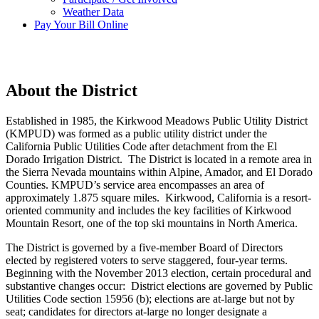
Weather Data
Pay Your Bill Online
About the District
Established in 1985, the Kirkwood Meadows Public Utility District
(KMPUD) was formed as a public utility district under the
California Public Utilities Code after detachment from the El
Dorado Irrigation District. The District is located in a remote area in
the Sierra Nevada mountains within Alpine, Amador, and El Dorado
Counties. KMPUD’s service area encompasses an area of
approximately 1.875 square miles. Kirkwood, California is a resort-
oriented community and includes the key facilities of Kirkwood
Mountain Resort, one of the top ski mountains in North America.
The District is governed by a five-member Board of Directors
elected by registered voters to serve staggered, four-year terms.
Beginning with the November 2013 election, certain procedural and
substantive changes occur: District elections are governed by Public
Utilities Code section 15956 (b); elections are at-large but not by
seat; candidates for directors at-large no longer designate a