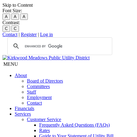
Skip to Content
Font Size:
A
A
A
Contrast:
C
C
Contact
|
Register
|
Log in
MENU
About
Board of Directors
Committees
Staff
Employment
Contact
Financials
Services
Customer Service
Frequently Asked Questions (FAQs)
Rates
Guide to Your Statement of Utility Bill