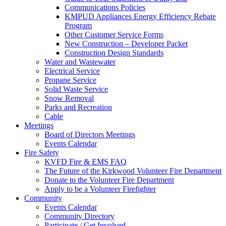
Communications Policies
KMPUD Appliances Energy Efficiency Rebate
Program
Other Customer Service Forms
New Construction – Developer Packet
Construction Design Standards
Water and Wastewater
Electrical Service
Propane Service
Solid Waste Service
Snow Removal
Parks and Recreation
Cable
Meetings
Board of Directors Meetings
Events Calendar
Fire Safety
KVFD Fire & EMS FAQ
The Future of the Kirkwood Volunteer Fire Department
Donate to the Volunteer Fire Department
Apply to be a Volunteer Firefighter
Community
Events Calendar
Community Directory
Participate / Get Involved