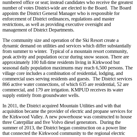
numbered office or seat; instead candidates who receive the greatest
number of votes District-wide are elected to the Board. The Board
appoints the District General Manager who is responsible for
enforcement of District ordinances, regulations and master
restrictions, as well as providing executive oversight and
management of District Departments.
The community size and operation of the Ski Resort create a
dynamic demand on utilities and services which differ substantially
from summer to winter. Typical of a mountain resort community,
peak activity and population occur during snow season. There are
approximately 100 full-time residents living in Kirkwood but
seasonal daily population maximums may reach 6,500 persons. The
village core includes a combination of residential, lodging, and
commercial uses serving residents and guests. The District services
866 active water connections, of which 635 are residential, 52 are
commercial, and 179 are irrigation. KMPUD receives its water
supply entirely from groundwater wells.
In 2011, the District acquired Mountain Utilities and with that
acquisition became the provider of electric and propane services for
the Kirkwood Valley. A new powerhouse was constructed to house
three Caterpillar and five Volvo diesel generators. During the
summer of 2013, the District began construction on a power line
that connected the Kirkwood community to the regional electric