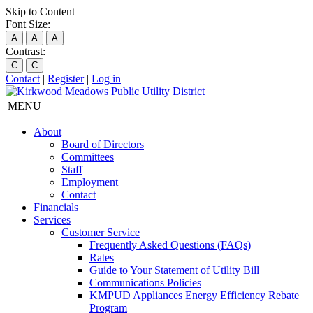
Skip to Content
Font Size:
A
A
A
Contrast:
C
C
Contact
|
Register
|
Log in
MENU
About
Board of Directors
Committees
Staff
Employment
Contact
Financials
Services
Customer Service
Frequently Asked Questions (FAQs)
Rates
Guide to Your Statement of Utility Bill
Communications Policies
KMPUD Appliances Energy Efficiency Rebate
Program