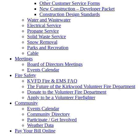
Other Customer Service Forms
New Construction – Developer Packet
Construction Design Standards
Water and Wastewater
Electrical Service
Propane Service
Solid Waste Service
Snow Removal
Parks and Recreation
Cable
Meetings
Board of Directors Meetings
Events Calendar
Fire Safety
KVFD Fire & EMS FAQ
The Future of the Kirkwood Volunteer Fire Department
Donate to the Volunteer Fire Department
Apply to be a Volunteer Firefighter
Community
Events Calendar
Community Directory
Participate / Get Involved
Weather Data
Pay Your Bill Online