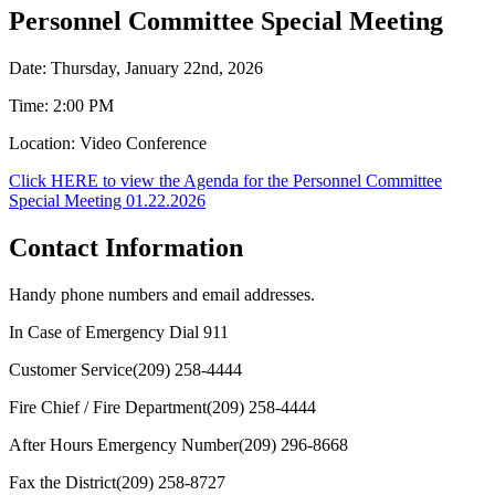
Personnel Committee Special Meeting
Date: Thursday, January 22nd, 2026
Time: 2:00 PM
Location: Video Conference
Click HERE to view the Agenda for the Personnel Committee
Special Meeting 01.22.2026
Contact Information
Handy phone numbers and email addresses.
In Case of Emergency Dial
911
Customer Service
(209) 258-4444
Fire Chief / Fire Department
(209) 258-4444
After Hours Emergency Number
(209) 296-8668
Fax the District
(209) 258-8727