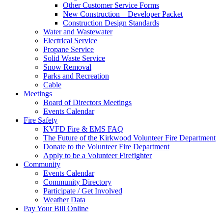
Other Customer Service Forms
New Construction – Developer Packet
Construction Design Standards
Water and Wastewater
Electrical Service
Propane Service
Solid Waste Service
Snow Removal
Parks and Recreation
Cable
Meetings
Board of Directors Meetings
Events Calendar
Fire Safety
KVFD Fire & EMS FAQ
The Future of the Kirkwood Volunteer Fire Department
Donate to the Volunteer Fire Department
Apply to be a Volunteer Firefighter
Community
Events Calendar
Community Directory
Participate / Get Involved
Weather Data
Pay Your Bill Online