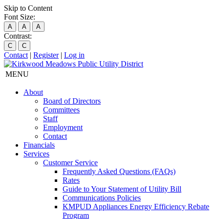
Skip to Content
Font Size:
A
A
A
Contrast:
C
C
Contact
|
Register
|
Log in
MENU
About
Board of Directors
Committees
Staff
Employment
Contact
Financials
Services
Customer Service
Frequently Asked Questions (FAQs)
Rates
Guide to Your Statement of Utility Bill
Communications Policies
KMPUD Appliances Energy Efficiency Rebate
Program