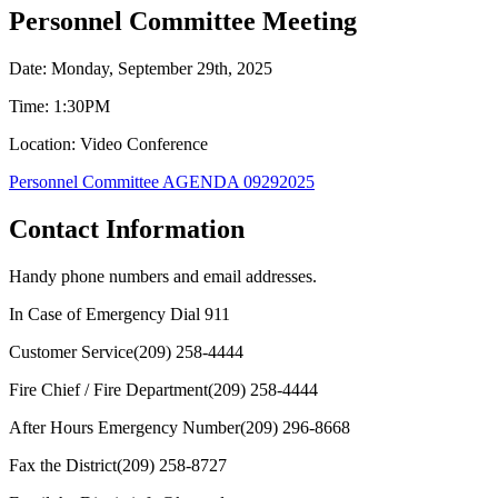
Personnel Committee Meeting
Date: Monday, September 29th, 2025
Time: 1:30PM
Location: Video Conference
Personnel Committee AGENDA 09292025
Contact Information
Handy phone numbers and email addresses.
In Case of Emergency Dial
911
Customer Service
(209) 258-4444
Fire Chief / Fire Department
(209) 258-4444
After Hours Emergency Number
(209) 296-8668
Fax the District
(209) 258-8727