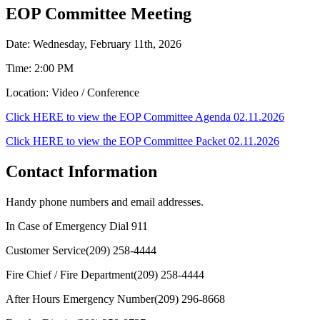
EOP Committee Meeting
Date: Wednesday, February 11th, 2026
Time: 2:00 PM
Location: Video / Conference
Click HERE to view the EOP Committee Agenda 02.11.2026
Click HERE to view the EOP Committee Packet 02.11.2026
Contact Information
Handy phone numbers and email addresses.
In Case of Emergency Dial
911
Customer Service
(209) 258-4444
Fire Chief / Fire Department
(209) 258-4444
After Hours Emergency Number
(209) 296-8668