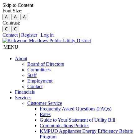
Skip to Content
Font Size:
A
A
A
Contrast:
C
C
Contact
|
Register
|
Log in
MENU
About
Board of Directors
Committees
Staff
Employment
Contact
Financials
Services
Customer Service
Frequently Asked Questions (FAQs)
Rates
Guide to Your Statement of Utility Bill
Communications Policies
KMPUD Appliances Energy Efficiency Rebate
Program