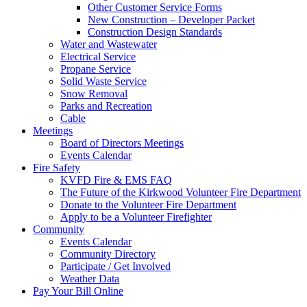
Other Customer Service Forms
New Construction – Developer Packet
Construction Design Standards
Water and Wastewater
Electrical Service
Propane Service
Solid Waste Service
Snow Removal
Parks and Recreation
Cable
Meetings
Board of Directors Meetings
Events Calendar
Fire Safety
KVFD Fire & EMS FAQ
The Future of the Kirkwood Volunteer Fire Department
Donate to the Volunteer Fire Department
Apply to be a Volunteer Firefighter
Community
Events Calendar
Community Directory
Participate / Get Involved
Weather Data
Pay Your Bill Online