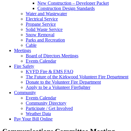
New Construction – Developer Packet
Construction Design Standards
Water and Wastewater
Electrical Service
Propane Service
Solid Waste Service
Snow Removal
Parks and Recreation
Cable
Meetings
Board of Directors Meetings
Events Calendar
Fire Safety
KVFD Fire & EMS FAQ
The Future of the Kirkwood Volunteer Fire Department
Donate to the Volunteer Fire Department
Apply to be a Volunteer Firefighter
Community
Events Calendar
Community Directory
Participate / Get Involved
Weather Data
Pay Your Bill Online