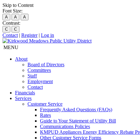
Skip to Content
Font Size:
A
A
A
Contrast:
C
C
Contact
|
Register
|
Log in
MENU
About
Board of Directors
Committees
Staff
Employment
Contact
Financials
Services
Customer Service
Frequently Asked Questions (FAQs)
Rates
Guide to Your Statement of Utility Bill
Communications Policies
KMPUD Appliances Energy Efficiency Rebate P
Other Customer Service Forms