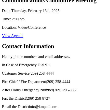
Communications Committee Meeting
Date: Thursday, February 13th, 2025
Time: 2:00 pm
Location: Video/Conference
View Agenda
Contact Information
Handy phone numbers and email addresses.
In Case of Emergency Dial
911
Customer Service
(209) 258-4444
Fire Chief / Fire Department
(209) 258-4444
After Hours Emergency Number
(209) 296-8668
Fax the District
(209) 258-8727
Email the District
info@kmpud.com