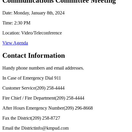
Communications Committee Meeting
Date: Monday, January 8th, 2024
Time: 2:30 PM
Location: Video/Teleconference
View Agenda
Contact Information
Handy phone numbers and email addresses.
In Case of Emergency Dial
911
Customer Service
(209) 258-4444
Fire Chief / Fire Department
(209) 258-4444
After Hours Emergency Number
(209) 296-8668
Fax the District
(209) 258-8727
Email the District
info@kmpud.com