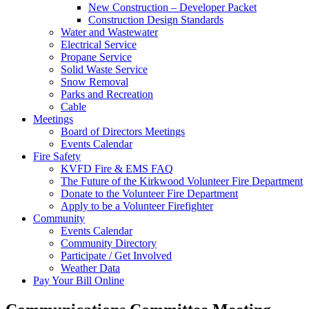
New Construction – Developer Packet
Construction Design Standards
Water and Wastewater
Electrical Service
Propane Service
Solid Waste Service
Snow Removal
Parks and Recreation
Cable
Meetings
Board of Directors Meetings
Events Calendar
Fire Safety
KVFD Fire & EMS FAQ
The Future of the Kirkwood Volunteer Fire Department
Donate to the Volunteer Fire Department
Apply to be a Volunteer Firefighter
Community
Events Calendar
Community Directory
Participate / Get Involved
Weather Data
Pay Your Bill Online