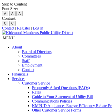
Skip to Content
Font Size:
A
A
A
Contrast:
C
C
Contact
|
Register
|
Log in
MENU
About
Board of Directors
Committees
Staff
Employment
Contact
Financials
Services
Customer Service
Frequently Asked Questions (FAQs)
Rates
Guide to Your Statement of Utility Bill
Communications Policies
KMPUD Appliances Energy Efficiency Rebate P
Other Customer Service Forms