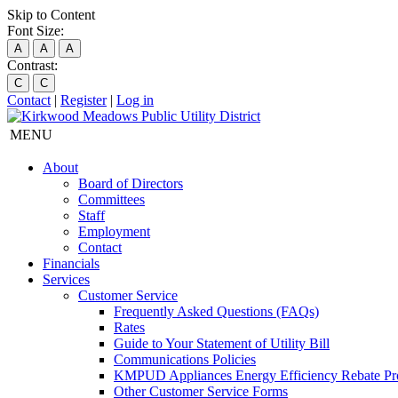
Skip to Content
Font Size:
A
A
A
Contrast:
C
C
Contact
|
Register
|
Log in
MENU
About
Board of Directors
Committees
Staff
Employment
Contact
Financials
Services
Customer Service
Frequently Asked Questions (FAQs)
Rates
Guide to Your Statement of Utility Bill
Communications Policies
KMPUD Appliances Energy Efficiency Rebate P
Other Customer Service Forms