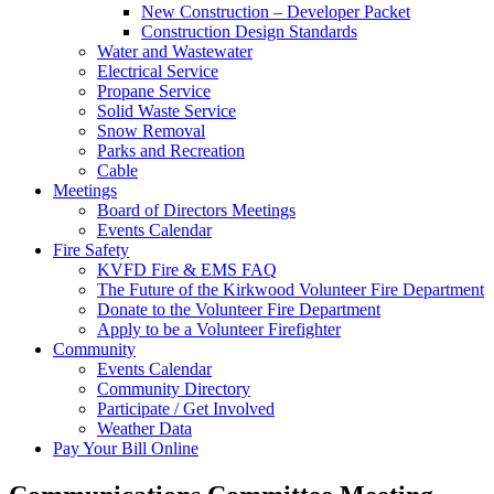
New Construction – Developer Packet
Construction Design Standards
Water and Wastewater
Electrical Service
Propane Service
Solid Waste Service
Snow Removal
Parks and Recreation
Cable
Meetings
Board of Directors Meetings
Events Calendar
Fire Safety
KVFD Fire & EMS FAQ
The Future of the Kirkwood Volunteer Fire Department
Donate to the Volunteer Fire Department
Apply to be a Volunteer Firefighter
Community
Events Calendar
Community Directory
Participate / Get Involved
Weather Data
Pay Your Bill Online