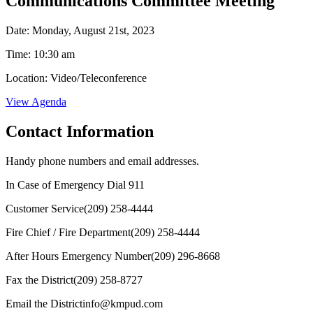
Communications Committee Meeting
Date: Monday, August 21st, 2023
Time: 10:30 am
Location: Video/Teleconference
View Agenda
Contact Information
Handy phone numbers and email addresses.
In Case of Emergency Dial
911
Customer Service
(209) 258-4444
Fire Chief / Fire Department
(209) 258-4444
After Hours Emergency Number
(209) 296-8668
Fax the District
(209) 258-8727
Email the District
info@kmpud.com