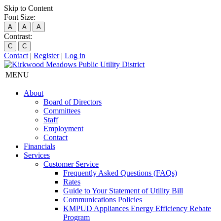
Skip to Content
Font Size:
A
A
A
Contrast:
C
C
Contact
|
Register
|
Log in
MENU
About
Board of Directors
Committees
Staff
Employment
Contact
Financials
Services
Customer Service
Frequently Asked Questions (FAQs)
Rates
Guide to Your Statement of Utility Bill
Communications Policies
KMPUD Appliances Energy Efficiency Rebate
Program