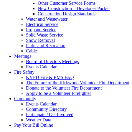
Other Customer Service Forms
New Construction – Developer Packet
Construction Design Standards
Water and Wastewater
Electrical Service
Propane Service
Solid Waste Service
Snow Removal
Parks and Recreation
Cable
Meetings
Board of Directors Meetings
Events Calendar
Fire Safety
KVFD Fire & EMS FAQ
The Future of the Kirkwood Volunteer Fire Department
Donate to the Volunteer Fire Department
Apply to be a Volunteer Firefighter
Community
Events Calendar
Community Directory
Participate / Get Involved
Weather Data
Pay Your Bill Online