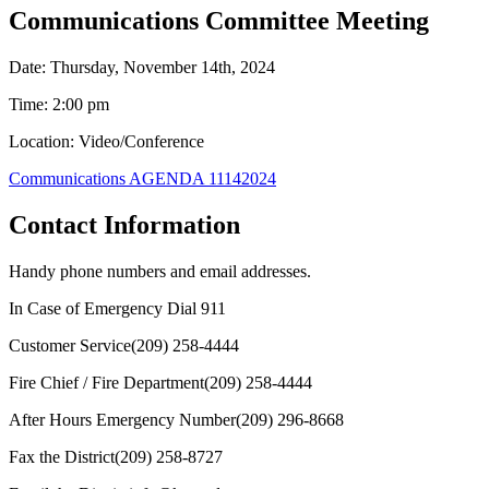
Communications Committee Meeting
Date: Thursday, November 14th, 2024
Time: 2:00 pm
Location: Video/Conference
Communications AGENDA 11142024
Contact Information
Handy phone numbers and email addresses.
In Case of Emergency Dial
911
Customer Service
(209) 258-4444
Fire Chief / Fire Department
(209) 258-4444
After Hours Emergency Number
(209) 296-8668
Fax the District
(209) 258-8727