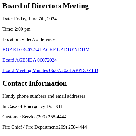
Board of Directors Meeting
Date: Friday, June 7th, 2024
Time: 2:00 pm
Location: video/conference
BOARD 06-07-24 PACKET-ADDENDUM
Board AGENDA 06072024
Board Meeting Minutes 06.07.2024 APPROVED
Contact Information
Handy phone numbers and email addresses.
In Case of Emergency Dial
911
Customer Service
(209) 258-4444
Fire Chief / Fire Department
(209) 258-4444