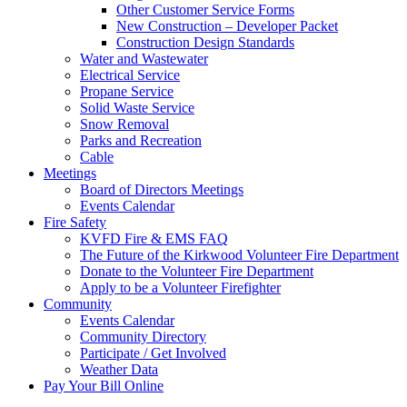
Other Customer Service Forms
New Construction – Developer Packet
Construction Design Standards
Water and Wastewater
Electrical Service
Propane Service
Solid Waste Service
Snow Removal
Parks and Recreation
Cable
Meetings
Board of Directors Meetings
Events Calendar
Fire Safety
KVFD Fire & EMS FAQ
The Future of the Kirkwood Volunteer Fire Department
Donate to the Volunteer Fire Department
Apply to be a Volunteer Firefighter
Community
Events Calendar
Community Directory
Participate / Get Involved
Weather Data
Pay Your Bill Online