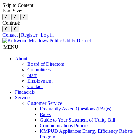
Skip to Content
Font Size:
A
A
A
Contrast:
C
C
Contact
|
Register
|
Log in
MENU
About
Board of Directors
Committees
Staff
Employment
Contact
Financials
Services
Customer Service
Frequently Asked Questions (FAQs)
Rates
Guide to Your Statement of Utility Bill
Communications Policies
KMPUD Appliances Energy Efficiency Rebate
Program