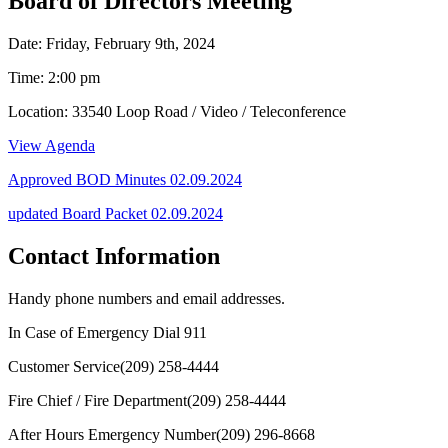
Board of Directors Meeting
Date: Friday, February 9th, 2024
Time: 2:00 pm
Location: 33540 Loop Road / Video / Teleconference
View Agenda
Approved BOD Minutes
02.09.2024
updated Board Packet 02.09.2024
Contact Information
Handy phone numbers and email addresses.
In Case of Emergency Dial
911
Customer Service
(209) 258-4444
Fire Chief / Fire Department
(209) 258-4444
After Hours Emergency Number
(209) 296-8668