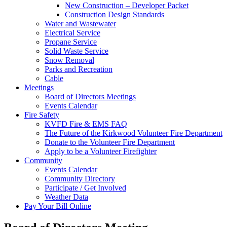
New Construction – Developer Packet
Construction Design Standards
Water and Wastewater
Electrical Service
Propane Service
Solid Waste Service
Snow Removal
Parks and Recreation
Cable
Meetings
Board of Directors Meetings
Events Calendar
Fire Safety
KVFD Fire & EMS FAQ
The Future of the Kirkwood Volunteer Fire Department
Donate to the Volunteer Fire Department
Apply to be a Volunteer Firefighter
Community
Events Calendar
Community Directory
Participate / Get Involved
Weather Data
Pay Your Bill Online