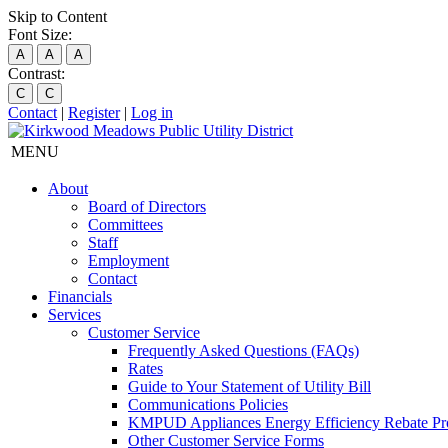
Skip to Content
Font Size:
A
A
A
Contrast:
C
C
Contact
|
Register
|
Log in
MENU
About
Board of Directors
Committees
Staff
Employment
Contact
Financials
Services
Customer Service
Frequently Asked Questions (FAQs)
Rates
Guide to Your Statement of Utility Bill
Communications Policies
KMPUD Appliances Energy Efficiency Rebate P
Other Customer Service Forms