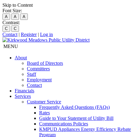
Skip to Content
Font Size:
A
A
A
Contrast:
C
C
Contact
|
Register
|
Log in
MENU
About
Board of Directors
Committees
Staff
Employment
Contact
Financials
Services
Customer Service
Frequently Asked Questions (FAQs)
Rates
Guide to Your Statement of Utility Bill
Communications Policies
KMPUD Appliances Energy Efficiency Rebate
Program