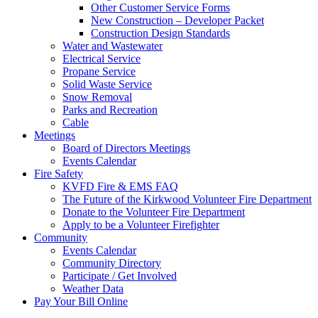
Other Customer Service Forms
New Construction – Developer Packet
Construction Design Standards
Water and Wastewater
Electrical Service
Propane Service
Solid Waste Service
Snow Removal
Parks and Recreation
Cable
Meetings
Board of Directors Meetings
Events Calendar
Fire Safety
KVFD Fire & EMS FAQ
The Future of the Kirkwood Volunteer Fire Department
Donate to the Volunteer Fire Department
Apply to be a Volunteer Firefighter
Community
Events Calendar
Community Directory
Participate / Get Involved
Weather Data
Pay Your Bill Online