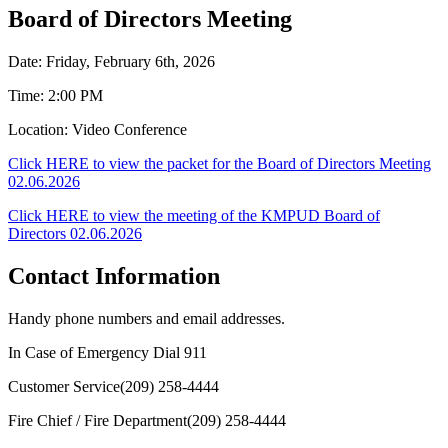
Board of Directors Meeting
Date: Friday, February 6th, 2026
Time: 2:00 PM
Location: Video Conference
Click HERE to view the packet for the Board of Directors Meeting
02.06.2026
Click HERE to view the meeting of the KMPUD Board of
Directors 02.06.2026
Contact Information
Handy phone numbers and email addresses.
In Case of Emergency Dial
911
Customer Service
(209) 258-4444
Fire Chief / Fire Department
(209) 258-4444