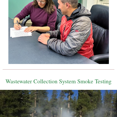
Wastewater Collection System Smoke Testing