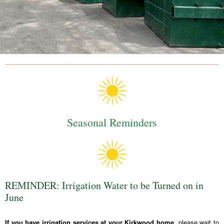
Seasonal Reminders
REMINDER: Irrigation Water to be Turned on in
June
If you have irrigation services at your Kirkwood home,
please wait to