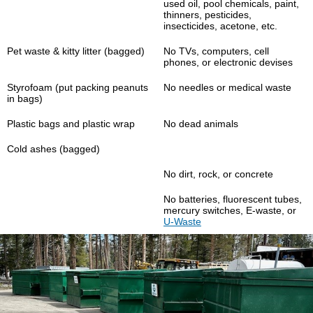
used oil, pool chemicals, paint,
thinners, pesticides,
insecticides, acetone, etc.
Pet waste & kitty litter (bagged)
No TVs, computers, cell
phones, or electronic devises
Styrofoam (put packing peanuts
No needles or medical waste
in bags)
Plastic bags and plastic wrap
No dead animals
Cold ashes (bagged)
No dirt, rock, or concrete
No batteries, fluorescent tubes,
mercury switches, E-waste, or
U-Waste