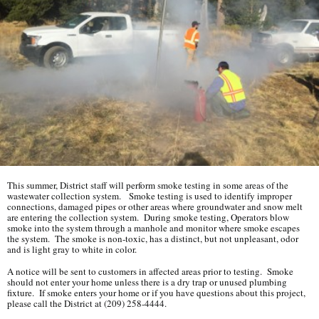
This summer, District staff will perform smoke testing in some areas of the
wastewater collection system. Smoke testing is used to identify improper
connections, damaged pipes or other areas where groundwater and snow melt
are entering the collection system. During smoke testing, Operators blow
smoke into the system through a manhole and monitor where smoke escapes
the system. The smoke is non-toxic, has a distinct, but not unpleasant, odor
and is light gray to white in color.
A notice will be sent to customers in affected areas prior to testing. Smoke
should not enter your home unless there is a dry trap or unused plumbing
fixture. If smoke enters your home or if you have questions about this project,
please call the District at (209) 258-4444.