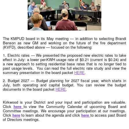
The KMPUD board in its May meeting — in addition to selecting Brandi
Benson as new GM and working on the future of the fire department
(KVFD), described above — focused on the following:
1. Electric rates — We presented the proposed new electric rates to take
effect in July: a lower per-KWH usage rate of $0.21 (current is $0.24) and
a new approach to setting residential base rates that is no longer tied to
past usage levels. You can read the full electric rate study and view the
summary presentation in the board packet
HERE
.
2. Budget 2027 — Budget planning for 2027 fiscal year, which starts in
July, both operating and capital budget. You can review the budget
documents in the board packet
HERE
.
Kirkwood is your District and your input and participation are valuable.
Click
here
to view the Community Calendar of upcoming Board and
Committee meetings. We encourage your participation at our meetings.
Click
here
t
o learn about the agenda and click
here
to access past Board
of Directors meetings.