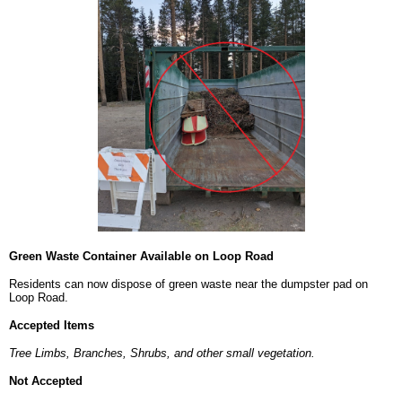
Green Waste Container Available on Loop Road
Residents can now dispose of green waste near the dumpster pad on
Loop Road.
Accepted Items
Tree Limbs, Branches, Shrubs, and other small vegetation.
Not Accepted