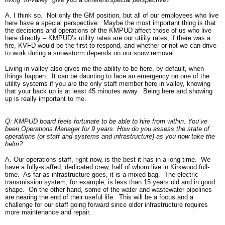
A. I think so. Not only the GM position, but all of our employees who live
here have a special perspective. Maybe the most important thing is that
the decisions and operations of the KMPUD affect those of us who live
here directly – KMPUD’s utility rates are our utility rates, if there was a
fire, KVFD would be the first to respond, and whether or not we can drive
to work during a snowstorm depends on our snow removal.
Living in-valley also gives me the ability to be here, by default, when
things happen. It can be daunting to face an emergency on one of the
utility systems if you are the only staff member here in valley, knowing
that your back up is at least 45 minutes away. Being here and showing
up is really important to me.
Q: KMPUD board feels fortunate to be able to hire from within. You’ve
been Operations Manager for 9 years. How do you assess the state of
operations (or staff and systems and infrastructure) as you now take the
helm?
A. Our operations staff, right now, is the best it has in a long time. We
have a fully-staffed, dedicated crew, half of whom live in Kirkwood full-
time. As far as infrastructure goes, it is a mixed bag. The electric
transmission system, for example, is less than 15 years old and in good
shape. On the other hand, some of the water and wastewater pipelines
are nearing the end of their useful life. This will be a focus and a
challenge for our staff going forward since older infrastructure requires
more maintenance and repair.