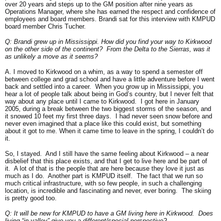
over 20 years and steps up to the GM position after nine years as
Operations Manager, where she has earned the respect and confidence of
employees and board members. Brandi sat for this interview with KMPUD
board member Chris Tucher.
Q: Brandi grew up in Mississippi. How did you find your way to Kirkwood
on the other side of the continent? From the Delta to the Sierras, was it
as unlikely a move as it seems?
A. I moved to Kirkwood on a whim, as a way to spend a semester off
between college and grad school and have a little adventure before I went
back and settled into a career. When you grow up in Mississippi, you
hear a lot of people talk about being in God’s country, but I never felt that
way about any place until I came to Kirkwood. I got here in January
2005, during a break between the two biggest storms of the season, and
it snowed 10 feet my first three days. I had never seen snow before and
never even imagined that a place like this could exist, but something
about it got to me. When it came time to leave in the spring, I couldn’t do
it.
So, I stayed. And I still have the same feeling about Kirkwood – a near
disbelief that this place exists, and that I get to live here and be part of
it. A lot of that is the people that are here because they love it just as
much as I do. Another part is KMPUD itself. The fact that we run so
much critical infrastructure, with so few people, in such a challenging
location, is incredible and fascinating and never, ever boring. The skiing
is pretty good too.
Q: It will be new for KMPUD to have a GM living here in Kirkwood. Does
living “in-valley” give you a different/special perspective?