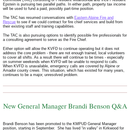
Epstein is pursuing two parallel paths. In either path, property tax income
will be used to fund a paid, possibly part-time position.
The TAC has resumed conversations with
Eastern Alpine Fire and
Rescue
to see if we could contract for fire chief services and build from
their existing staff and training capabilities.
The TAC is also pursuing options to identify possible fire professionals for
a consulting agreement to serve as the Fire Chief.
Either option will allow the KVFD to continue operating but it does not
address the core problem - there are not enough trained, local volunteers
to cover all shifts. As a result there will continue to be times - especially
on summer weekends when KVFD will be unable to respond to calls.
When KVFD is unavailable, emergency calls are covered by Alpine or
Amador county crews. This situation, which has existed for many years,
continues to be a major, unresolved problem.
New General Manager Brandi Benson Q&A
Brandi Benson has been promoted to the KMPUD General Manager
position, starting in September. She has lived “in valley” in Kirkwood for