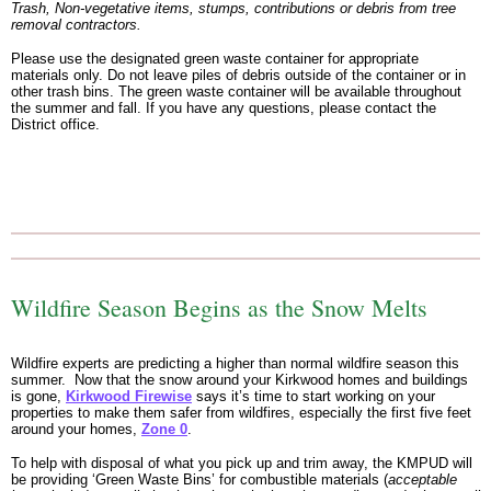
Trash, Non-vegetative items, stumps, contributions or debris from tree
removal contractors.
Please use the designated green waste container for appropriate
materials only. Do not leave piles of debris outside of the container or in
other trash bins. The green waste container will be available throughout
the summer and fall. If you have any questions, please contact the
District office.
Wildfire Season Begins as the Snow Melts
Wildfire experts are predicting a higher than normal wildfire season this
summer. Now that the snow around your Kirkwood homes and buildings
is gone,
Kirkwood Firewise
says it’s time to start working on your
properties to make them safer from wildfires, especially the first five feet
around your homes,
Zone 0
.
To help with disposal of what you pick up and trim away, the KMPUD will
be providing ‘Green Waste Bins’ for combustible materials (
acceptable