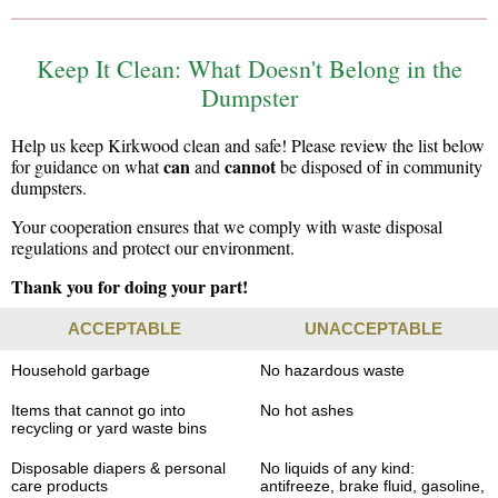
Keep It Clean: What Doesn't Belong in the
Dumpster
Help us keep Kirkwood clean and safe! Please review the list below
can
cannot
for guidance on what
and
be disposed of in community
dumpsters.
Your cooperation ensures that we comply with waste disposal
regulations and protect our environment.
Thank you for doing your part!
ACCEPTABLE
UNACCEPTABLE
Household garbage
No hazardous waste
Items that cannot go into
No hot ashes
recycling or yard waste bins
Disposable diapers & personal
No liquids of any kind:
care products
antifreeze, brake fluid, gasoline,