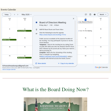
What is the Board Doing Now?