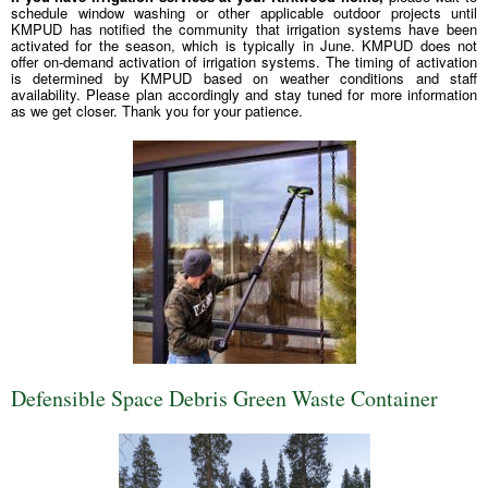
schedule window washing or other applicable outdoor projects until
KMPUD has notified the community that irrigation systems have been
activated for the season, which is typically in June. KMPUD does not
offer on-demand activation of irrigation systems. The timing of activation
is determined by KMPUD based on weather conditions and staff
availability. Please plan accordingly and stay tuned for more information
as we get closer. Thank you for your patience.
Defensible Space Debris Green Waste Container