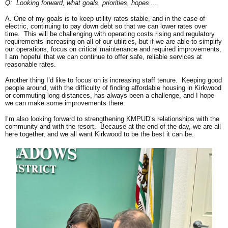
Q: Looking forward, what goals, priorities, hopes ...
A. One of my goals is to keep utility rates stable, and in the case of
electric, continuing to pay down debt so that we can lower rates over
time. This will be challenging with operating costs rising and regulatory
requirements increasing on all of our utilities, but if we are able to simplify
our operations, focus on critical maintenance and required improvements,
I am hopeful that we can continue to offer safe, reliable services at
reasonable rates.
Another thing I’d like to focus on is increasing staff tenure. Keeping good
people around, with the difficulty of finding affordable housing in Kirkwood
or commuting long distances, has always been a challenge, and I hope
we can make some improvements there.
I’m also looking forward to strengthening KMPUD’s relationships with the
community and with the resort. Because at the end of the day, we are all
here together, and we all want Kirkwood to be the best it can be.