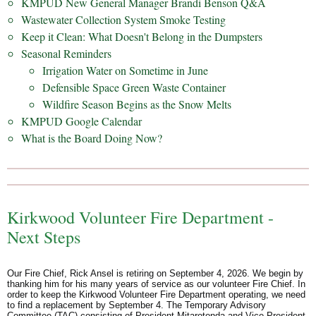
KMPUD New General Manager Brandi Benson Q&A
Wastewater Collection System Smoke Testing
Keep it Clean: What Doesn't Belong in the Dumpsters
Seasonal Reminders
Irrigation Water on Sometime in June
Defensible Space Green Waste Container
Wildfire Season Begins as the Snow Melts
KMPUD Google Calendar
What is the Board Doing Now?
Kirkwood Volunteer Fire Department -
Next Steps
Our Fire Chief, Rick Ansel is retiring on September 4, 2026. We begin by
thanking him for his many years of service as our volunteer Fire Chief. In
order to keep the Kirkwood Volunteer Fire Department operating, we need
to find a replacement by September 4. The Temporary Advisory
Committee (TAC) consisting of President Mitarotonda and Vice President