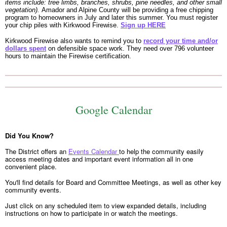
items include: tree limbs, branches, shrubs, pine needles, and other small
vegetation).
Amador and Alpine County will be providing a free chipping
program to homeowners in July and later this summer. You must register
your chip piles with Kirkwood Firewise.
Sign up HERE
Kirkwood Firewise also wants to remind you to
record your time and/or
dollars spent
on defensible space work. They need over 796 volunteer
hours to maintain the Firewise certification.
Google Calendar
Did You Know?
The District offers an
Events Calendar
to help the community easily
access meeting dates and important event information all in one
convenient place.
You'll find details for Board and Committee Meetings, as well as other key
community events.
Just click on any scheduled item to view expanded details, including
instructions on how to participate in or watch the meetings.