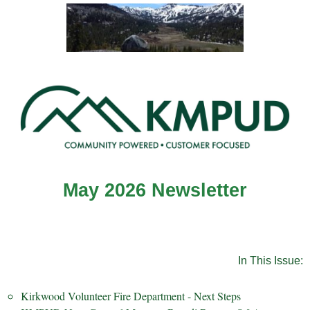
May 2026 Newsletter
In This Issue:
Kirkwood Volunteer Fire Department - Next Steps